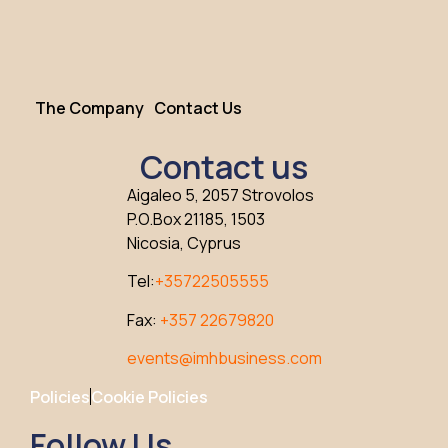
The Company
Contact Us
Contact us
Aigaleo 5, 2057 Strovolos
P.O.Box 21185, 1503
Nicosia, Cyprus
Tel:
+35722505555
Fax:
+357 22679820
events@imhbusiness.com
Policies
Cookie Policies
Follow Us