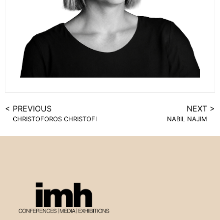
< PREVIOUS
NEXT >
CHRISTOFOROS CHRISTOFI
NABIL NAJIM