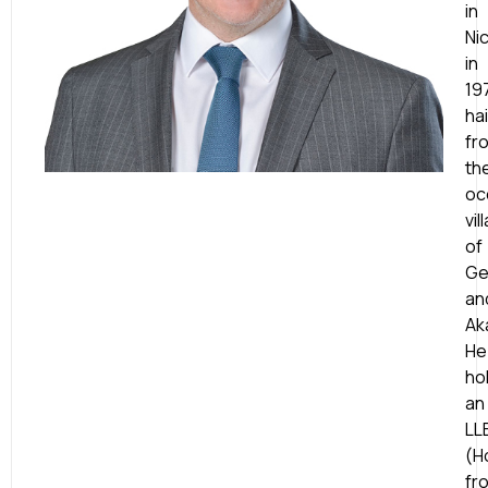
in
Ni
in
19
hai
fr
th
oc
vil
of
Ge
an
Ak
He
ho
an
LL
(H
fr