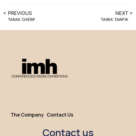
< PREVIOUS
NEXT >
TARAK CHÉRIF
TAREK TAWFIK
The Company
Contact Us
Contact us