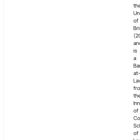
th
Un
of
Bri
(2
an
is
a
Ba
at
La
fr
th
In
of
Co
Sc
of