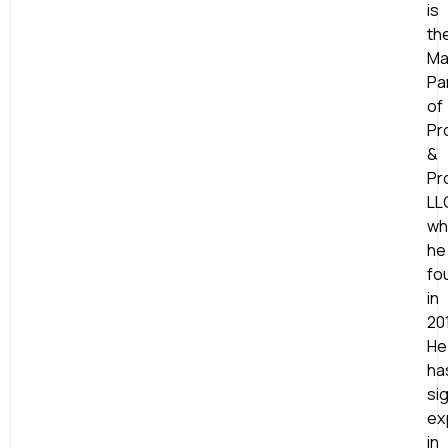
is
th
Ma
Pa
of
Pr
&
Pr
LL
wh
he
fo
in
20
He
ha
sig
ex
in