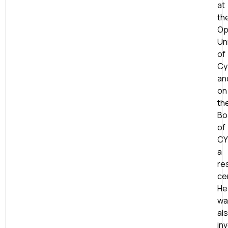
at
th
Op
Un
of
Cy
an
on
th
Bo
of
CY
a
re
ce
He
wa
al
in