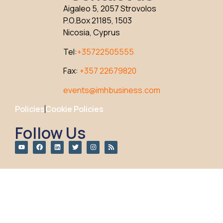
Aigaleo 5, 2057 Strovolos
P.O.Box 21185, 1503
Nicosia, Cyprus
Tel:
+35722505555
Fax:
+357 22679820
events@imhbusiness.com
Policies
Cookie Policies
Follow Us