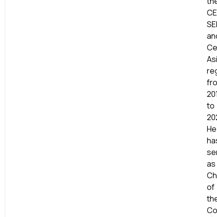
th
CE
SE
an
Ce
As
re
fr
20
to
20
He
ha
se
as
Ch
of
th
Co