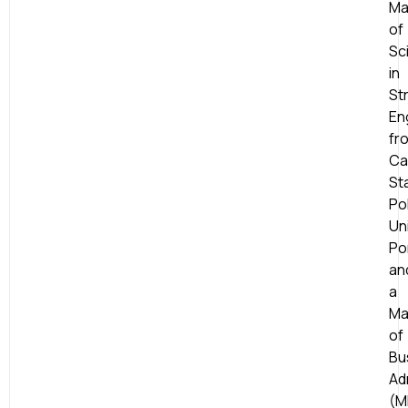
Ma
of
Sc
in
St
En
fr
Cal
St
Po
Uni
Po
an
a
Ma
of
Bu
Ad
(M