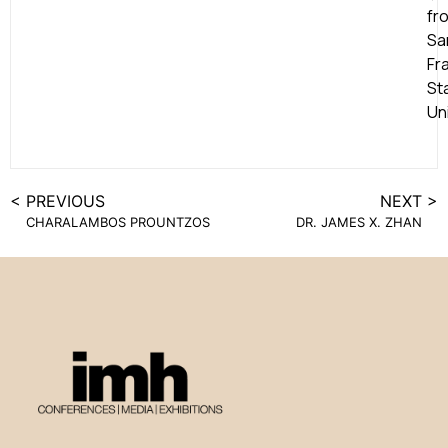
fr
Sa
Fr
St
Uni
< PREVIOUS
NEXT >
CHARALAMBOS PROUNTZOS
DR. JAMES X. ZHAN