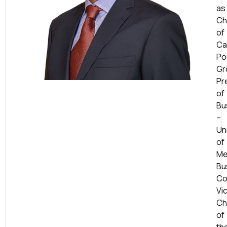
as
Ch
of
Ca
Po
Gr
Pr
of
Bu
–
Un
of
Me
Bu
Co
Vi
Ch
of