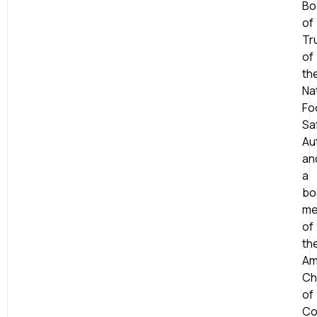
Bo
of
Tr
of
th
Na
Fo
Sa
Aut
an
a
bo
me
of
th
Am
Ch
of
Co