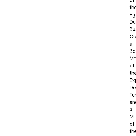
of
th
Eg
Du
Bu
Co
a
Bo
Me
of
th
Ex
De
Fu
an
a
Me
of
th