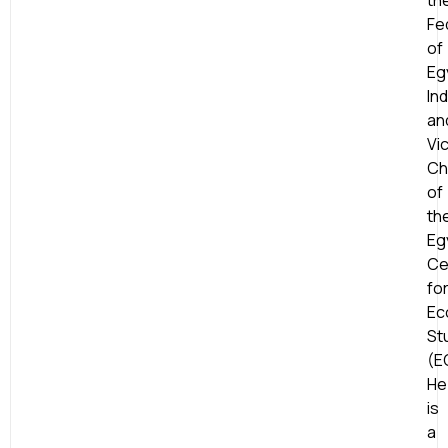
th
Fe
of
Eg
Ind
an
Vi
Ch
of
th
Eg
Ce
fo
Ec
St
(E
He
is
a