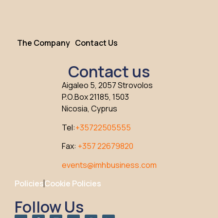
The Company
Contact Us
Contact us
Aigaleo 5, 2057 Strovolos
P.O.Box 21185, 1503
Nicosia, Cyprus
Tel:
+35722505555
Fax:
+357 22679820
events@imhbusiness.com
Policies
Cookie Policies
Follow Us