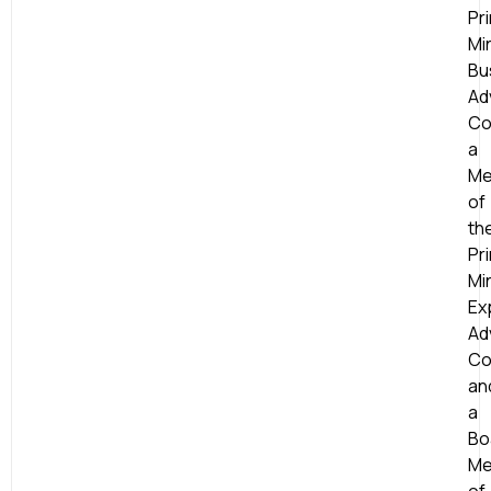
Pr
Min
Bu
Ad
Co
a
Me
of
th
Pr
Min
Ex
Ad
Co
an
a
Bo
Me