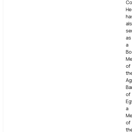
Co
He
ha
al
se
as
a
Bo
Me
of
th
Agr
Ba
of
Eg
a
Me
of
th