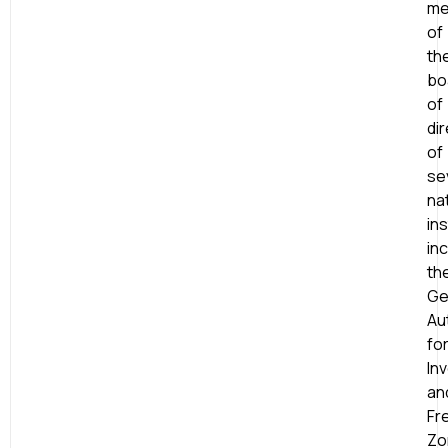
me
of
th
bo
of
di
of
se
na
ins
in
th
Ge
Au
fo
In
an
Fr
Zo