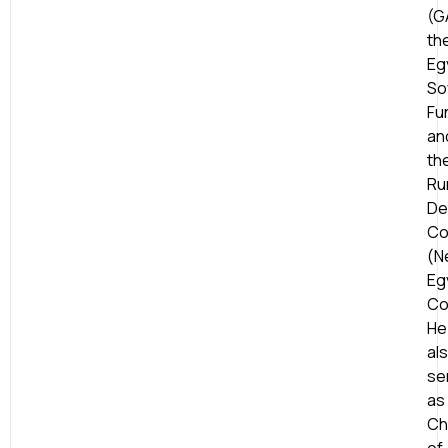
(G
th
Eg
So
Fu
an
th
Ru
De
Co
(N
Eg
Co
He
al
se
as
Ch